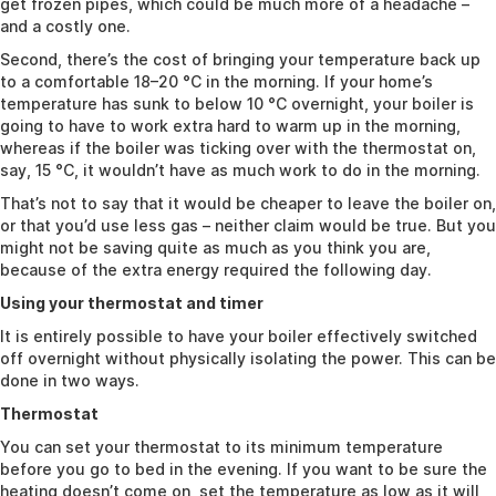
get frozen pipes, which could be much more of a headache –
and a costly one.
Second, there’s the cost of bringing your temperature back up
to a comfortable 18–20 °C in the morning. If your home’s
temperature has sunk to below 10 °C overnight, your boiler is
going to have to work extra hard to warm up in the morning,
whereas if the boiler was ticking over with the thermostat on,
say, 15 °C, it wouldn’t have as much work to do in the morning.
That’s not to say that it would be cheaper to leave the boiler on,
or that you’d use less gas – neither claim would be true. But you
might not be saving quite as much as you think you are,
because of the extra energy required the following day.
Using your thermostat and timer
It is entirely possible to have your boiler effectively switched
off overnight without physically isolating the power. This can be
done in two ways.
Thermostat
You can set your thermostat to its minimum temperature
before you go to bed in the evening. If you want to be sure the
heating doesn’t come on, set the temperature as low as it will