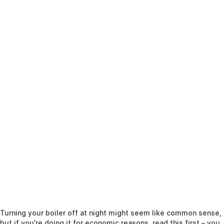
Turning your boiler off at night might seem like common sense,
but if you’re doing it for economic reasons, read this first – you