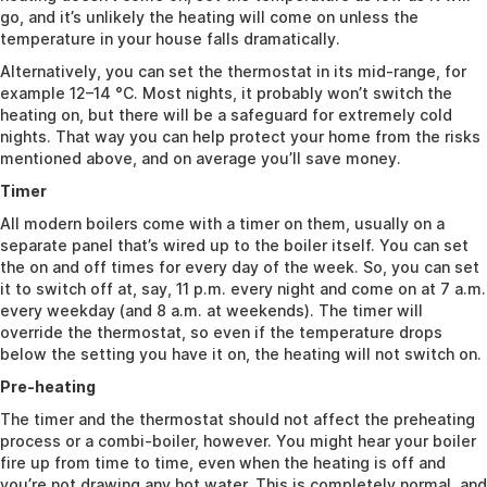
go, and it’s unlikely the heating will come on unless the
temperature in your house falls dramatically.
Alternatively, you can set the thermostat in its mid-range, for
example 12–14 °C. Most nights, it probably won’t switch the
heating on, but there will be a safeguard for extremely cold
nights. That way you can help protect your home from the risks
mentioned above, and on average you’ll save money.
Timer
All modern boilers come with a timer on them, usually on a
separate panel that’s wired up to the boiler itself. You can set
the on and off times for every day of the week. So, you can set
it to switch off at, say, 11 p.m. every night and come on at 7 a.m.
every weekday (and 8 a.m. at weekends). The timer will
override the thermostat, so even if the temperature drops
below the setting you have it on, the heating will not switch on.
Pre-heating
The timer and the thermostat should not affect the preheating
process or a combi-boiler, however. You might hear your boiler
fire up from time to time, even when the heating is off and
you’re not drawing any hot water. This is completely normal, and