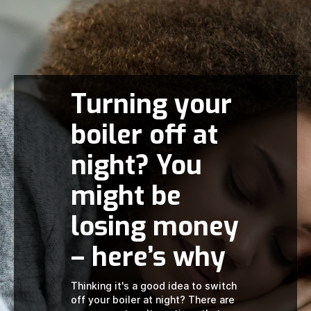
Turning your
boiler off at
night? You
might be
losing money
– here’s why
Thinking it's a good idea to switch
off your boiler at night? There are