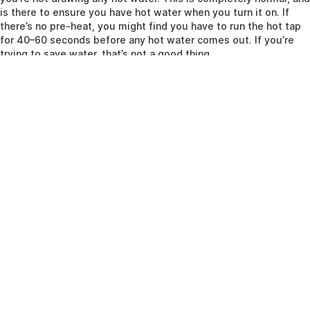
is there to ensure you have hot water when you turn it on. If
there’s no pre-heat, you might find you have to run the hot tap
for 40–60 seconds before any hot water comes out. If you’re
trying to save water, that’s not a good thing.
Have you got an immersion heater?
One final thing to consider is the presence of an immersion
heater in your system or heat-only cylinder. Your boiler heats up
water and circulates it around your cylinder to warm the water
inside, but you can also get immersion heaters, which are
essentially kettle elements sticking into the cylinder (it’s a bit
more complex than that, but not much). That means you’re
using electricity, not gas, to warm up the water. Why would you
do that? Well, if you have an electricity tariff that gives you
cheap overnight electricity, you can wake up to a full tank of
water without using a single cubic inch of gas, and this might
work out cheaper given the tariff. Just make sure your cylinder
is well insulated, as a poorly insulated cylinder will leak heat
and the immersion heaters will come on more often. Also
remember, this has nothing to do with your central heating, so if
you want hot radiators in the morning, you’ll need to leave your
boiler on – just use a timer to wake it up before your alarm