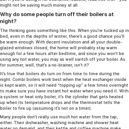
might not be saving much money at all.
Why do some people turn off their boilers at
night?
The thinking goes something like this. When you’re tucked up in
bed, even in the depths of winter, there’s a good chance you’ll
be warm enough. With decent insulation and all your double-
glazed windows closed, the home will probably stay warm
enough for a few hours after bedtime, and since you won’t be
using any hot water, you may as well switch off your boiler. As
for summer, well, that’s a no-brainer, isn’t it?
It’s true that boilers do turn on from time to time during the
night. Combi boilers work best when the heat exchanger inside
is kept warm, so it will need “topping up” a few times overnight
to make sure you have instant hot water when you need it. With
a system or heat only boiler, it’s the cylinder that gets heated
up when its temperature drops and the thermostat tells the
boiler to fire up (assuming it’s not on a timer).
Many people don’t really use much hot water from the tap,
either. Their dishwasher, washing machine and shower heat
water on demand, and their kettle and coffee machine make