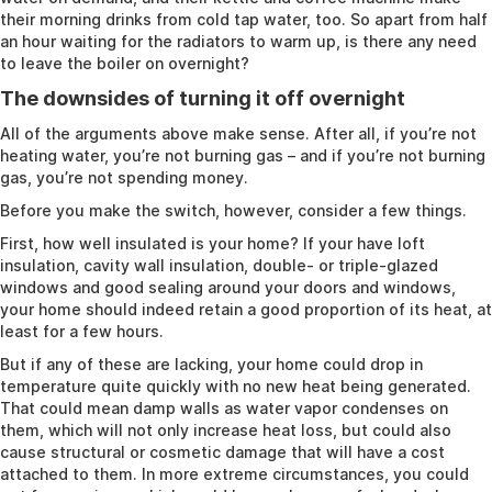
their morning drinks from cold tap water, too. So apart from half
an hour waiting for the radiators to warm up, is there any need
to leave the boiler on overnight?
The downsides of turning it off overnight
All of the arguments above make sense. After all, if you’re not
heating water, you’re not burning gas – and if you’re not burning
gas, you’re not spending money.
Before you make the switch, however, consider a few things.
First, how well insulated is your home? If your have loft
insulation, cavity wall insulation, double- or triple-glazed
windows and good sealing around your doors and windows,
your home should indeed retain a good proportion of its heat, at
least for a few hours.
But if any of these are lacking, your home could drop in
temperature quite quickly with no new heat being generated.
That could mean damp walls as water vapor condenses on
them, which will not only increase heat loss, but could also
cause structural or cosmetic damage that will have a cost
attached to them. In more extreme circumstances, you could