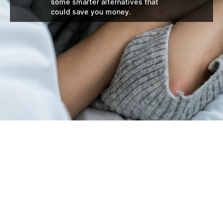
some smarter alternatives that
could save you money.