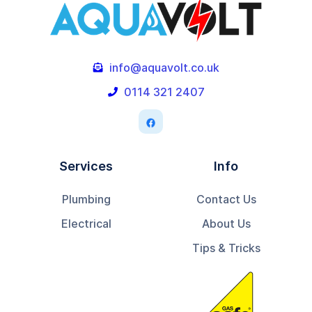
info@aquavolt.co.uk

0114 321 2407

Services
Info
Plumbing
Contact Us
Electrical
About Us
Tips & Tricks