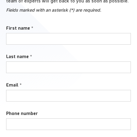
team of experts will get back to you as soon as possible.
Fields marked with an asterisk (*) are required.
First name *
Last name *
Email *
Phone number