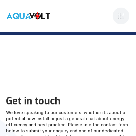
Get in touch
We love speaking to our customers, whether its about a
potential new install or just a general chat about energy
efficiency and best practice. Please use the contact form
below to submit your enquiry and one of our dedicated