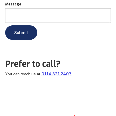
Message
Prefer to call?
0114 321 2407
You can reach us at