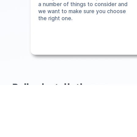
a number of things to consider and
we want to make sure you choose
the right one.
Boiler installations
When it comes to boiler installations, we've installed ove
situation of you can feel free to choose the product you
exactly the right product (not something over/underpower
We are totally transparent on pricing and offer an
online in
South Yorkshire & Surrounding Areas