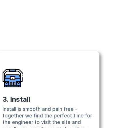
3. Install
Install is smooth and pain free -
together we find the perfect time for
the engineer to visit the site and