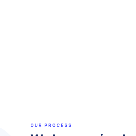
OUR PROCESS