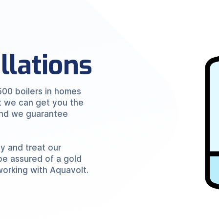
allations
500 boilers in homes
t we can get you the
 and we guarantee
ly and treat our
be assured of a gold
working with Aquavolt.