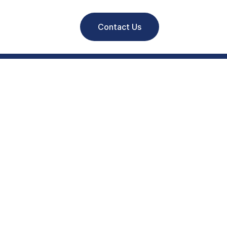
Contact Us