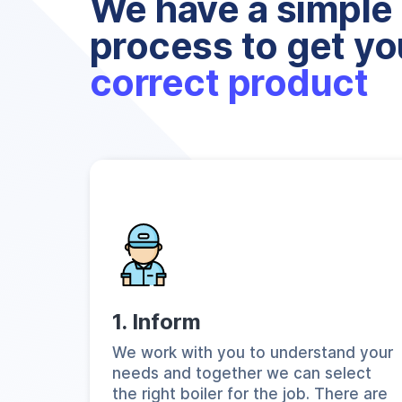
We have a simple 
process to get yo
correct product
1. Inform
We work with you to understand your
needs and together we can select
the right boiler for the job. There are