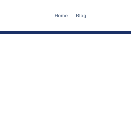
Home
Blog