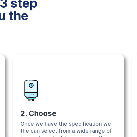
3 step
u the
2. Choose
Once we have the specification we
the can select from a wide range of