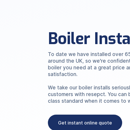
Boiler Inst
To date we have installed over 6
around the UK, so we're confiden
boiler you need at a great price
satisfaction.
We take our boiler installs serious
customers with resepct. You can 
class standard when it comes to 
Get instant online quote