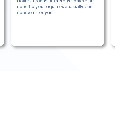
boilers brands. If there is something
specific you require we usually can
source it for you.
r 6500 across the UK, so we know a thing or two about installs.
 want. Our 3 step process makes the whole experience seamless a
ed).
stant quote tool
- check it out and see what options meet your s