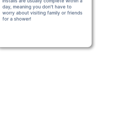
installs are usually complete within a
day, meaning you don't have to
worry about visiting family or friends
for a shower!
 We can recommend the best product for your particular
nd stress free - together we will ensure that you get
pecific requirements.