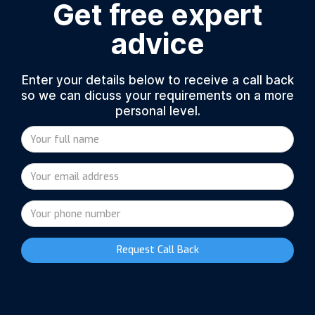
Get free expert
advice
Enter your details below to receive a call back
so we can dicuss your requirements on a more
personal level.