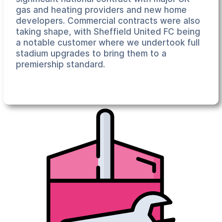
gas and heating providers and new home
developers. Commercial contracts were also
taking shape, with Sheffield United FC being
a notable customer where we undertook full
stadium upgrades to bring them to a
premiership standard.