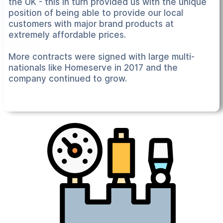
the UK - this in turn provided us with the unique
position of being able to provide our local
customers with major brand products at
extremely affordable prices.
More contracts were signed with large multi-
nationals like Homeserve in 2017 and the
company continued to grow.