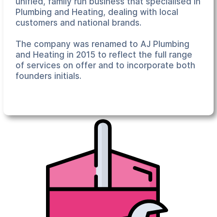
unified, family run business that specialised in
Plumbing and Heating, dealing with local
customers and national brands.
The company was renamed to AJ Plumbing
and Heating in 2015 to reflect the full range
of services on offer and to incorporate both
founders initials.