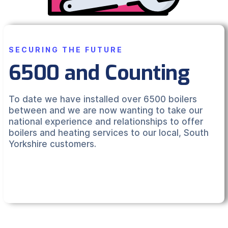
SECURING THE FUTURE
6500 and Counting
To date we have installed over 6500 boilers
between and we are now wanting to take our
national experience and relationships to offer
boilers and heating services to our local, South
Yorkshire customers.