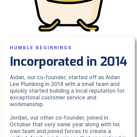
HUMBLE BEGINNINGS
Incorporated in 2014
Aidan, our co-founder, started off as Aidan
Lee Plumbing in 2014 with a small team and
quickly started building a local reputation for
exceptional customer service and
workmanship.
Jordan, our other co-founder, joined in
October that very same year along with his
own team and joined forces to create a