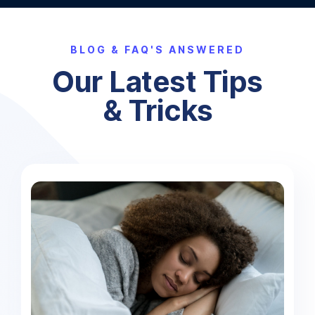
BLOG & FAQ'S ANSWERED
Our Latest Tips
& Tricks