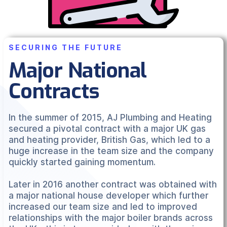
SECURING THE FUTURE
Major National
Contracts
In the summer of 2015, AJ Plumbing and Heating
secured a pivotal contract with a major UK gas
and heating provider, British Gas, which led to a
huge increase in the team size and the company
quickly started gaining momentum.
Later in 2016 another contract was obtained with
a major national house developer which further
increased our team size and led to improved
relationships with the major boiler brands across