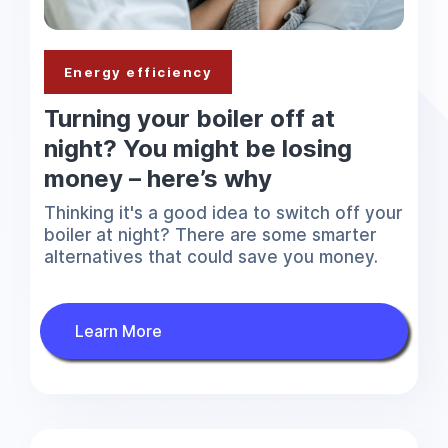
Energy efficiency
Turning your boiler off at
night? You might be losing
money – here’s why
Thinking it's a good idea to switch off your
boiler at night? There are some smarter
alternatives that could save you money.
Learn More