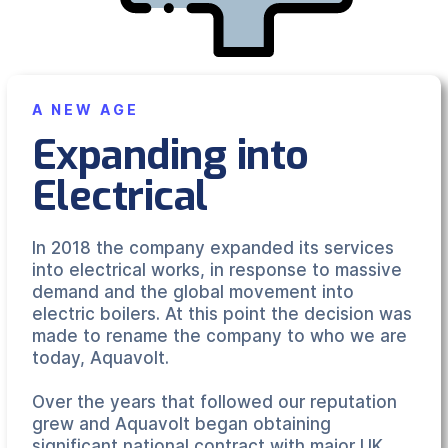
A NEW AGE
Expanding into
Electrical
In 2018 the company expanded its services
into electrical works, in response to massive
demand and the global movement into
electric boilers. At this point the decision was
made to rename the company to who we are
today, Aquavolt.
Over the years that followed our reputation
grew and Aquavolt began obtaining
significant national contract with major UK