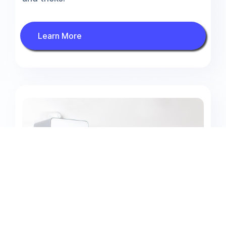
Learn More