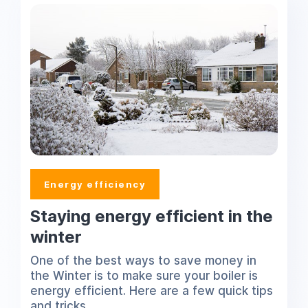
Energy efficiency
Staying energy efficient in the
winter
One of the best ways to save money in
the Winter is to make sure your boiler is
energy efficient. Here are a few quick tips
and tricks.